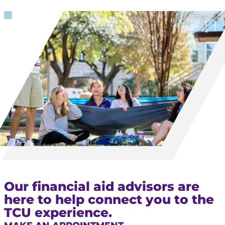
Our financial aid advisors are
here to help connect you to the
TCU experience.