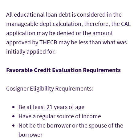
All educational loan debt is considered in the
manageable dept calculation, therefore, the CAL
application may be denied or the amount
approved by THECB may be less than what was
initially applied for.
Favorable Credit Evaluation Requirements
Cosigner Eligibility Requirements:
Be at least 21 years of age
Have a regular source of income
Not be the borrower or the spouse of the
borrower