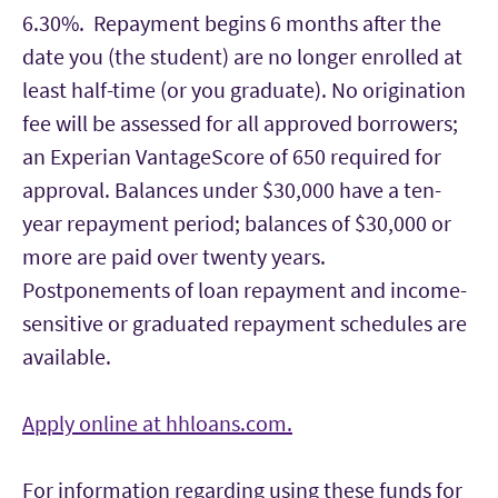
6.30%. Repayment begins 6 months after the
date you (the student) are no longer enrolled at
least half-time (or you graduate). No origination
fee will be assessed for all approved borrowers;
an Experian VantageScore of 650 required for
approval. Balances under $30,000 have a ten-
year repayment period; balances of $30,000 or
more are paid over twenty years.
Postponements of loan repayment and income-
sensitive or graduated repayment schedules are
available.
Apply online at hhloans.com.
For information regarding using these funds for