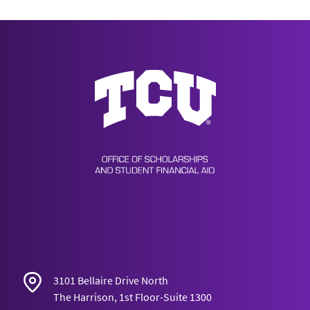
Scholarships & Financial Aid
3101 Bellaire Drive North
The Harrison, 1st Floor-Suite 1300