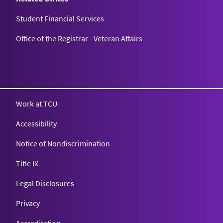
Student Financial Services
Office of the Registrar - Veteran Affairs
Work at TCU
Accessibility
Notice of Nondiscrimination
Title IX
Legal Disclosures
Privacy