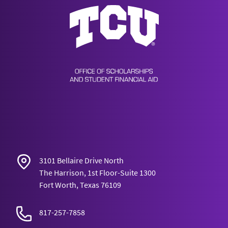
Scholarships & Financial Aid
3101 Bellaire Drive North
The Harrison, 1st Floor-Suite 1300
Fort Worth, Texas 76109
817-257-7858