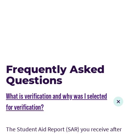
Frequently Asked
Questions
What is verification and why was I selected
for verification?
The Student Aid Report (SAR) you receive after