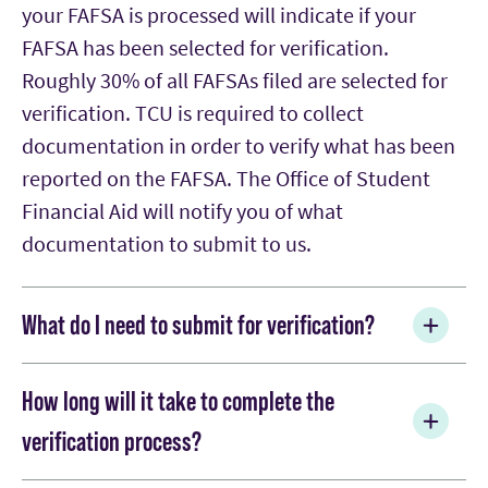
your FAFSA is processed will indicate if your
FAFSA has been selected for verification.
Roughly 30% of all FAFSAs filed are selected for
verification. TCU is required to collect
documentation in order to verify what has been
reported on the FAFSA. The Office of Student
Financial Aid will notify you of what
documentation to submit to us.
What do I need to submit for verification?
Verification is a process by which schools are
How long will it take to complete the
required by federal law to collect
verification process?
documentation in order to verify what has been
reported on the FAFSA. Schools complete this