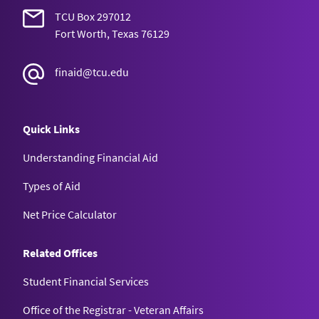
TCU Box 297012
Fort Worth, Texas 76129
finaid@tcu.edu
Quick Links
Understanding Financial Aid
Types of Aid
Net Price Calculator
Related Offices
Student Financial Services
Office of the Registrar - Veteran Affairs