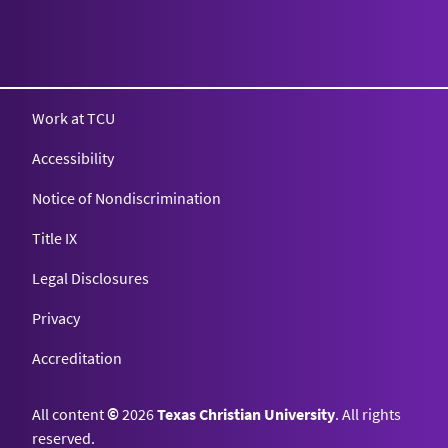
Work at TCU
Accessibility
Notice of Nondiscrimination
Title IX
Legal Disclosures
Privacy
Accreditation
All content
©
2026
Texas Christian University
. All rights
reserved.