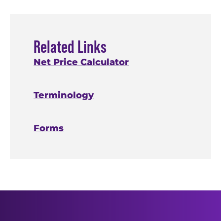
submitting
request a
the return,
transcript.
Related Links
the IRS
Net Price Calculator
processes your
balance
return in mid-
due and
Terminology
May, and you
you didn't
can request a
pay in full,
transcript by
Forms
late May.