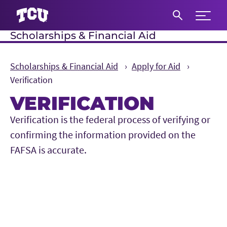
Expand 
Scholarships & Financial Aid
S
Scholarships & Financial Aid
Apply for Aid
Verification
VERIFICATION
Main Content
Verification is the federal process of verifying or
confirming the information provided on the
FAFSA is accurate.